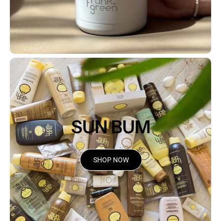
SUN BUM
SHOP NOW