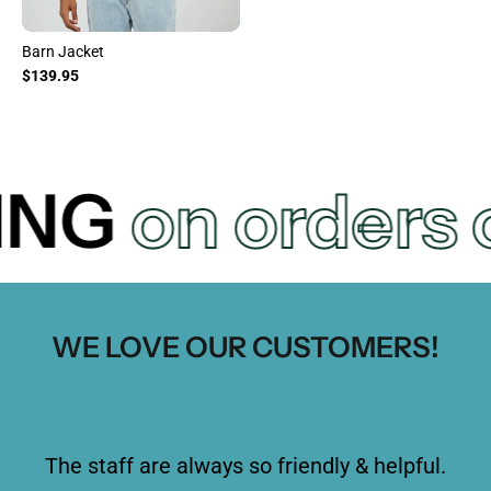
Barn Jacket
$139.95
FREE SHIPPI
WE LOVE OUR CUSTOMERS!
The staff are always so friendly & helpful.