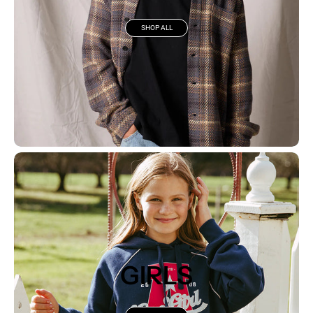
SHOP ALL
GIRLS