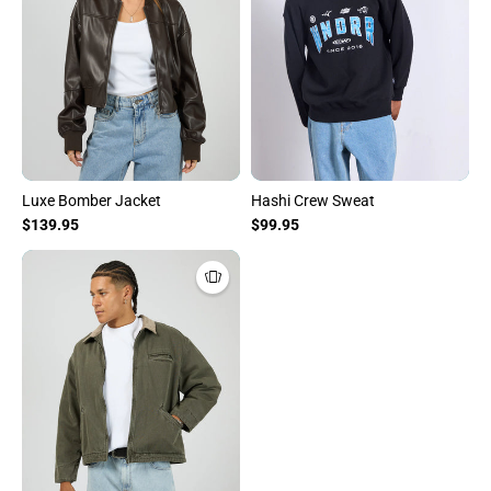
Luxe Bomber Jacket
Hashi Crew Sweat
$139.95
$99.95