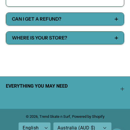
CAN I GET A REFUND?
WHERE IS YOUR STORE?
EVERYTHING YOU MAY NEED
© 2026,
Trend Skate n Surf
,
Powered by Shopify