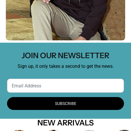
JOIN OUR NEWSLETTER
Sign up, it only takes a second to get the news.
SUBSCRIBE
NEW ARRIVALS