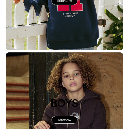
SHOP NOW
BOYS
SHOP ALL