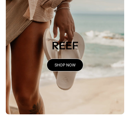
REEF
SHOP NOW