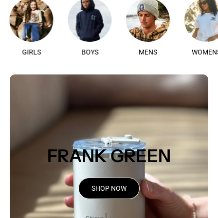
GIRLS
BOYS
MENS
WO
FRANK GREEN
SHOP NOW