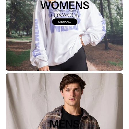
WOMENS
SHOP ALL
MENS