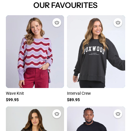
OUR FAVOURITES
Wave Knit
Interval Crew
$99.95
$89.95