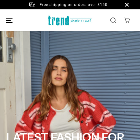
SKIP TO
Free shipping on orders over $150
CONTENT
LATEST FASHION FOR