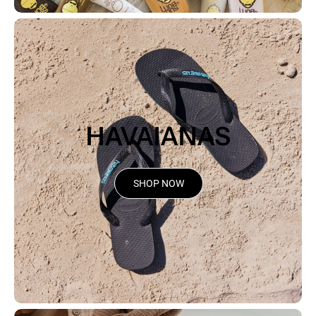
HAVAIANAS
SHOP NOW