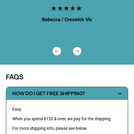
Rebecca /
Creswick Vic
FAQS
HOW DO I GET FREE SHIPPING?
Easy.
When you spend $150 & over, we pay for the shipping.
For more shipping info, please see below.