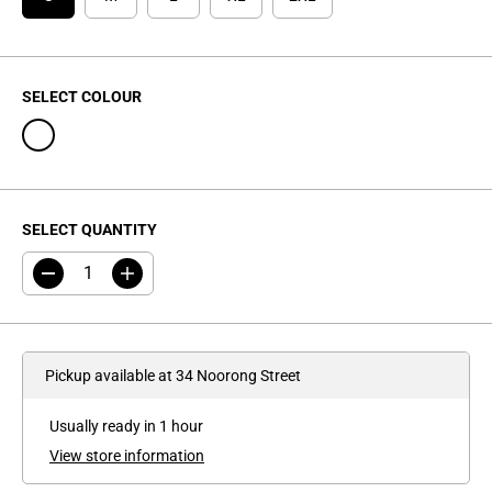
C
E
SELECT COLOUR
SELECT QUANTITY
D
I
e
n
c
c
r
r
e
e
a
a
Pickup available at
34 Noorong Street
s
s
e
e
q
q
Usually ready in 1 hour
u
u
a
a
View store information
n
n
t
t