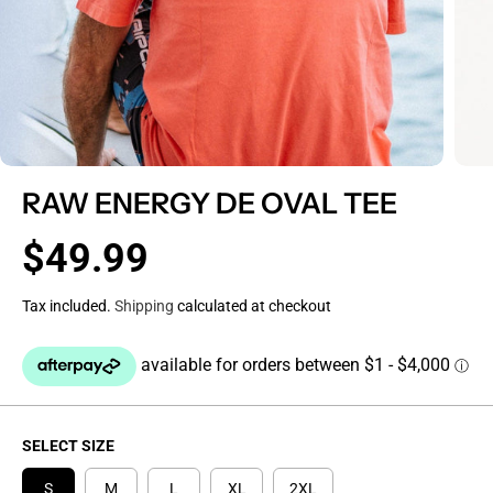
RAW ENERGY DE OVAL TEE
$49.99
R
E
Tax included.
Shipping
calculated at checkout
G
U
L
A
R
P
SELECT SIZE
R
I
S
M
L
XL
2XL