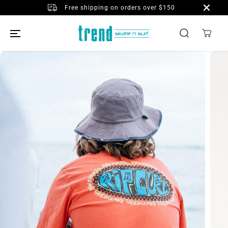
SKIP TO
Free shipping on orders over $150
CONTENT
SKIP TO
PRODUCT
INFORMATION