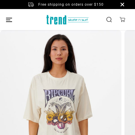
SKIP TO
Free shipping on orders over $150
CONTENT
SKIP TO
PRODUCT
INFORMATION