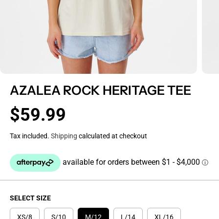
AZALEA ROCK HERITAGE TEE
$59.99
R
E
Tax included.
Shipping
calculated at checkout
G
U
L
A
R
P
SELECT SIZE
R
I
XS/8
S/10
M/12
L/14
XL/16