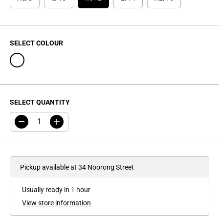
C
E
SELECT COLOUR
SELECT QUANTITY
D
I
e
n
c
c
r
r
e
e
a
a
Pickup available at
34 Noorong Street
s
s
e
e
q
q
Usually ready in 1 hour
u
u
a
a
View store information
n
n
t
t