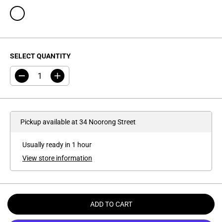
SELECT QUANTITY
D
I
e
n
c
c
r
r
e
e
a
a
Pickup available at
34 Noorong Street
s
s
e
e
q
q
Usually ready in 1 hour
u
u
a
a
View store information
n
n
t
t
i
i
t
t
y
y
f
f
ADD TO CART
o
o
r
r
S
S