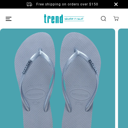
SKIP TO
Free shipping on orders over $150
CONTENT
SKIP TO
PRODUCT
INFORMATION