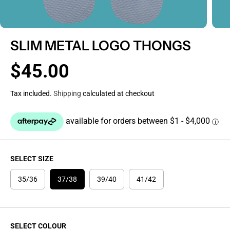
SLIM METAL LOGO THONGS
$45.00
R
E
Tax included.
Shipping
calculated at checkout
G
U
L
A
R
P
SELECT SIZE
R
I
35/36
37/38
39/40
41/42
C
E
SELECT COLOUR