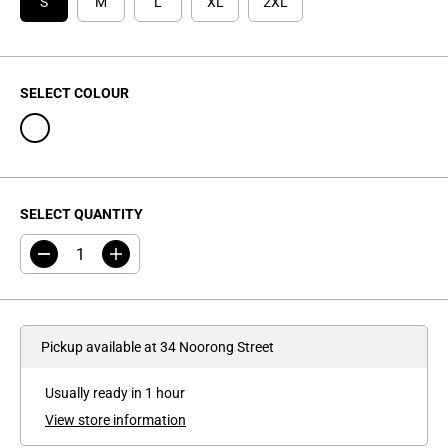
I
S
M
L
XL
2XL
C
E
SELECT COLOUR
SELECT QUANTITY
D
I
e
n
c
c
r
r
e
e
a
a
Pickup available at
34 Noorong Street
s
s
e
e
q
q
Usually ready in 1 hour
u
u
a
a
View store information
n
n
t
t