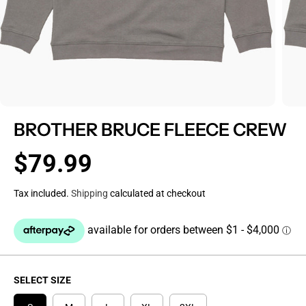
BROTHER BRUCE FLEECE CREW
$79.99
R
E
Tax included.
Shipping
calculated at checkout
G
U
L
A
R
P
SELECT SIZE
R