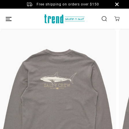
SKIP TO
Free shipping on orders over $150
CONTENT
SKIP TO
PRODUCT
INFORMATION